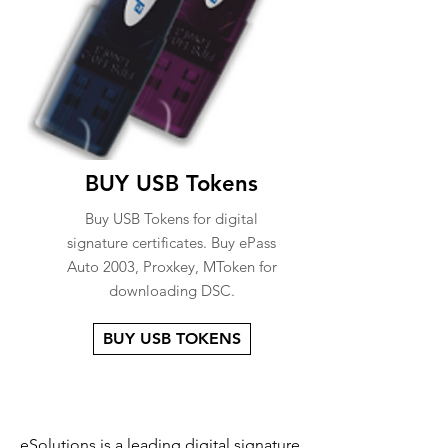
BUY USB Tokens
Buy USB Tokens for digital
signature certificates. Buy ePass
Auto 2003, Proxkey, MToken for
downloading DSC.
BUY USB TOKENS
eSolutions is a leading digital signature