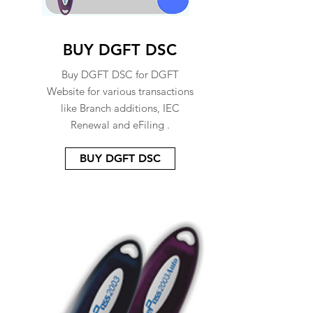
BUY DGFT DSC
Buy DGFT DSC for DGFT
Website for various transactions
like Branch additions, IEC
Renewal and eFiling .
BUY DGFT DSC