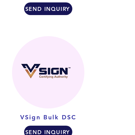
SEND INQUIRY
VSign Bulk DSC
SEND INQUIRY