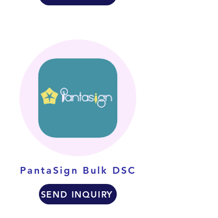
PantaSign Bulk DSC
SEND INQUIRY