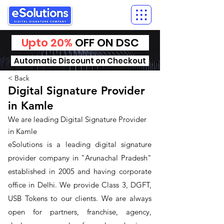
Upto 20%
OFF ON DSC
Automatic Discount on Checkout
< Back
Digital Signature Provider
in Kamle
We are leading Digital Signature Provider
in Kamle
​eSolutions is a leading digital signature
provider company in "Arunachal Pradesh"
established in 2005 and having corporate
office in Delhi. We provide Class 3, DGFT,
USB Tokens to our clients. We are always
open for partners, franchise, agency,