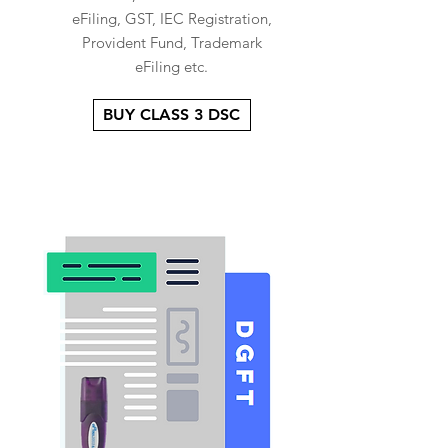
eFiling, GST, IEC Registration,
Provident Fund, Trademark
eFiling etc.
BUY CLASS 3 DSC