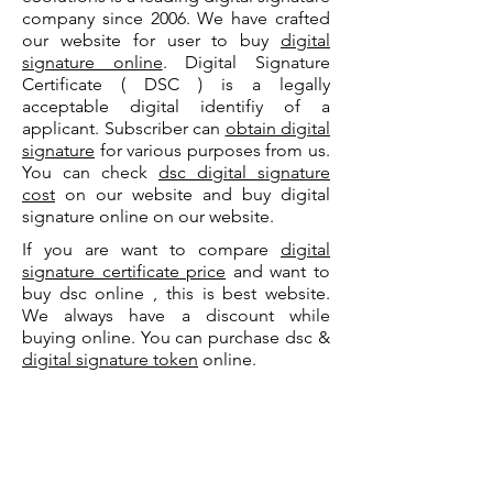
company since 2006. We have crafted
our website for user to buy
digital
signature online
. Digital Signature
Certificate ( DSC ) is a legally
acceptable digital identifiy of a
applicant. Subscriber can
obtain digital
signature
for various purposes from us.
You can check
dsc digital signature
cost
on our website and buy digital
signature online on our website.
If you are want to compare
digital
signature certificate price
and want to
buy dsc online , this is best website.
We always have a discount while
buying online. You can purchase dsc &
digital signature token
online.