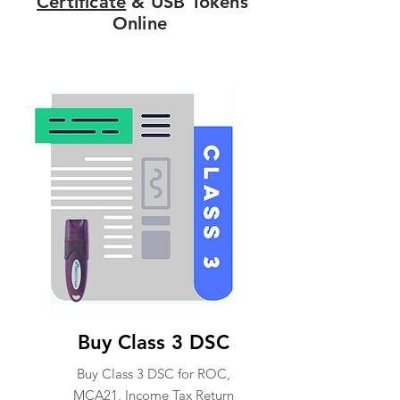
Certificate
& USB Tokens
Online
Buy Class 3 DSC
Buy Class 3 DSC for ROC,
MCA21, Income Tax Return