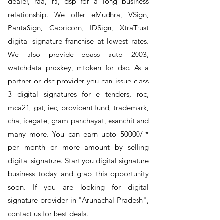
dealer, raa, ra, dsp for a long business
relationship. We offer eMudhra, VSign,
PantaSign, Capricorn, IDSign, XtraTrust
digital signature franchise at lowest rates.
We also provide epass auto 2003,
watchdata proxkey, mtoken for dsc. As a
partner or dsc provider you can issue class
3 digital signatures for e tenders, roc,
mca21, gst, iec, provident fund, trademark,
cha, icegate, gram panchayat, esanchit and
many more. You can earn upto 50000/-*
per month or more amount by selling
digital signature. Start you digital signature
business today and grab this opportunity
soon. If you are looking for digital
signature provider in "Arunachal Pradesh",
contact us for best deals.