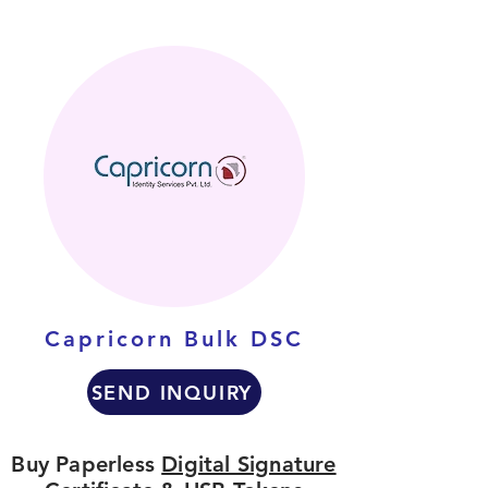
Capricorn Bulk DSC
SEND INQUIRY
Buy Paperless
Digital Signature