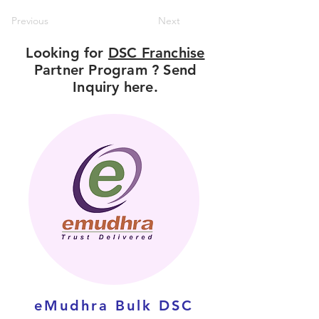
Previous
Next
Looking for
DSC Franchise
Partner Program ? Send
Inquiry here.
eMudhra Bulk DSC