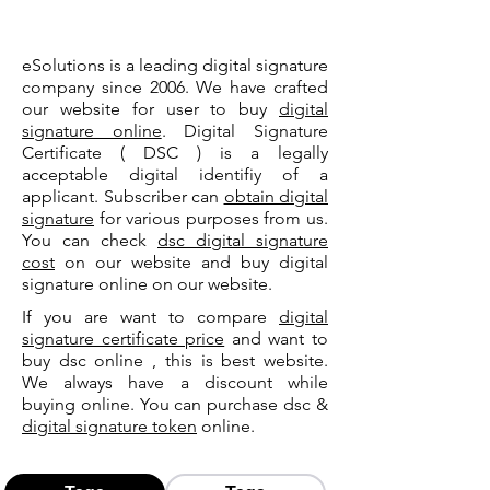
eSolutions is a leading digital signature
company since 2006. We have crafted
our website for user to buy
digital
signature online
. Digital Signature
Certificate ( DSC ) is a legally
acceptable digital identifiy of a
applicant. Subscriber can
obtain digital
signature
for various purposes from us.
You can check
dsc digital signature
cost
on our website and buy digital
signature online on our website.
If you are want to compare
digital
signature certificate price
and want to
buy dsc online , this is best website.
We always have a discount while
buying online. You can purchase dsc &
digital signature token
online.