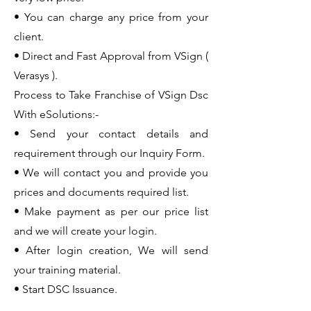
• You can charge any price from your
client.
• Direct and Fast Approval from VSign (
Verasys ).
Process to Take Franchise of VSign Dsc
With eSolutions:-
• Send your contact details and
requirement through our Inquiry Form.
• We will contact you and provide you
prices and documents required list.
• Make payment as per our price list
and we will create your login.
• After login creation, We will send
your training material.
• Start DSC Issuance.