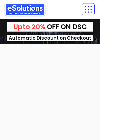
Upto 20%
OFF ON DSC
Automatic Discount on Checkout