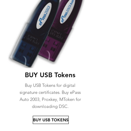
BUY USB Tokens
Buy USB Tokens for digital
signature certificates. Buy ePass
Auto 2003, Proxkey, MToken for
downloading DSC.
BUY USB TOKENS