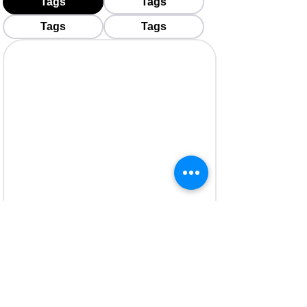
Tags
Tags
Tags
Tags