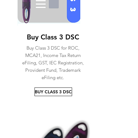
Buy Class 3 DSC
Buy Class 3 DSC for ROC,
MCA21, Income Tax Return
eFiling, GST, IEC Registration,
Provident Fund, Trademark
eFiling etc.
BUY CLASS 3 DSC