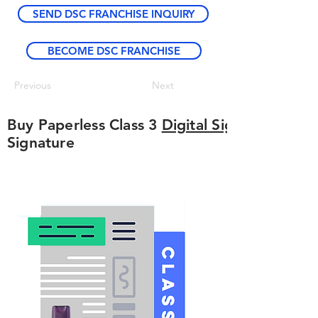
SEND DSC FRANCHISE INQUIRY
BECOME DSC FRANCHISE
Previous
Next
Buy Paperless Class 3
Digital Signature
Signature