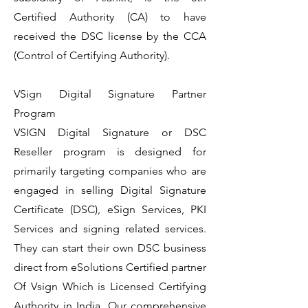
Certified Authority (CA) to have
received the DSC license by the CCA
(Control of Certifying Authority).
VSign Digital Signature Partner
Program
VSIGN Digital Signature or DSC
Reseller program is designed for
primarily targeting companies who are
engaged in selling Digital Signature
Certificate (DSC), eSign Services, PKI
Services and signing related services.
They can start their own DSC business
direct from eSolutions Certified partner
Of Vsign Which is Licensed Certifying
Authority in India. Our comprehensive