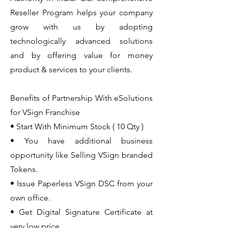
Reseller Program helps your company
grow with us by adopting
technologically advanced solutions
and by offering value for money
product & services to your clients.
Benefits of Partnership With eSolutions
for VSign Franchise
• Start With Minimum Stock ( 10 Qty )
• You have additional business
opportunity like Selling VSign branded
Tokens.
• Issue Paperless VSign DSC from your
own office.
• Get Digital Signature Certificate at
very low price.