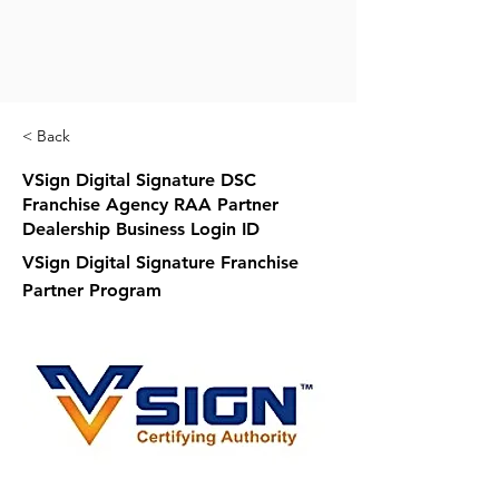
< Back
VSign Digital Signature DSC
Franchise Agency RAA Partner
Dealership Business Login ID
VSign Digital Signature Franchise
Partner Program