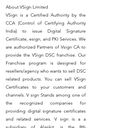
About VSign Limited
VSign is a Certified Authority by the
CCA (Control of Certifying Authority
India) to issue Digital Signature
Certificate, esign, and PKI Services. We
are authorized Partners of Vsign CA to
provide the VSign DSC franchise. Our
Franchise program is designed for
resellers/agency who wants to sell DSC
related products. You can sell VSign
Certificates to your customers and
channels. V sign Stands among one of
the recognized companies for
providing digital signature certificates
and related services. V sign is a a
subsidiary of Alankit, is the 8th