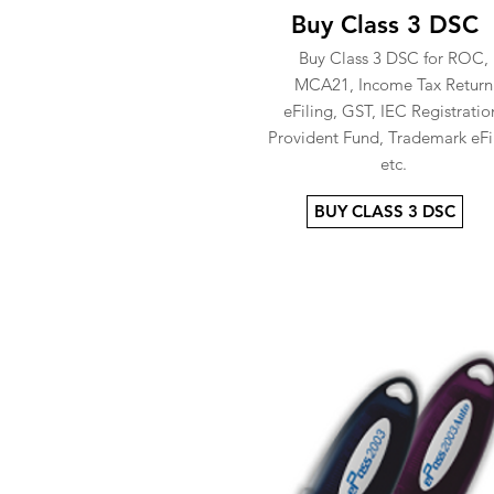
Buy Class 3 DSC
Buy Class 3 DSC for ROC,
MCA21, Income Tax Return
eFiling, GST, IEC Registratio
Provident Fund, Trademark eFi
etc.
BUY CLASS 3 DSC