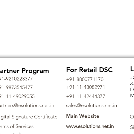
L
For Retail DSC
artner Program
#
91-9210223377
+91-8800771170
3
+91-11-43082971
91-9873545477
D
M
91-11-49029055
+91-11-42444377
artners@esolutions.net.in
sales@esolutions.net.in
Main Website
gital Signature Certificate
O
rms of Services
www.esolutions.net.in
S