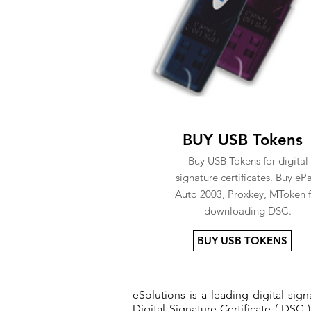
BUY USB Tokens
Buy USB Tokens for digital
signature certificates. Buy eP
Auto 2003, Proxkey, MToken f
downloading DSC.
BUY USB TOKENS
eSolutions is a leading digital si
Digital Signature Certificate ( DSC )