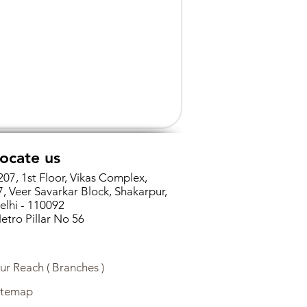
ocate us
207, 1st Floor, Vikas Complex,
7, Veer Savarkar Block, Shakarpur,
elhi - 110092
etro Pillar No 56
ur Reach ( Branches )
itemap