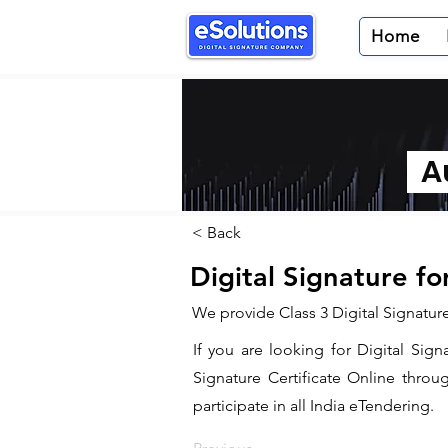
Home
Au
< Back
Digital Signature f
We provide Class 3 Digital Signatur
If you are looking for Digital Sig
Signature Certificate Online throu
participate in all India eTendering.