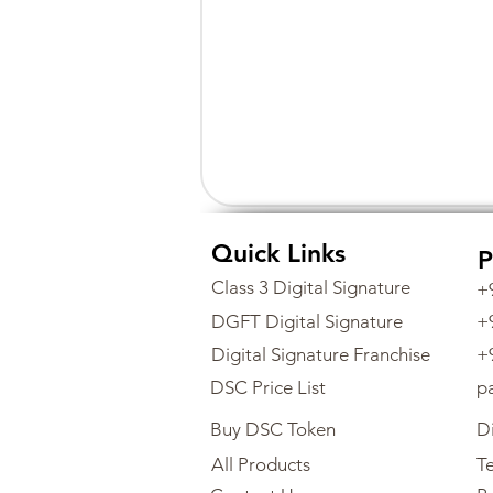
Quick Links
P
Class 3 Digital Signature
+
DGFT Digital Signature
+
Digital Signature Franchise
+
DSC Price List
p
Buy DSC Token
Di
All Products
Te