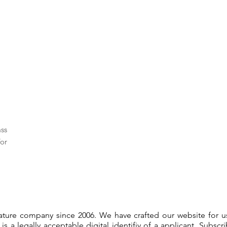
ass
or
gnature company since 2006. We have crafted our website for 
 is a legally acceptable digital identifiy of a applicant. Subsc