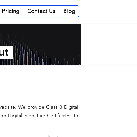
Pricing
Contact Us
Blog
out
website. We provide Class 3 Digital
n Digital Signature Certificates to