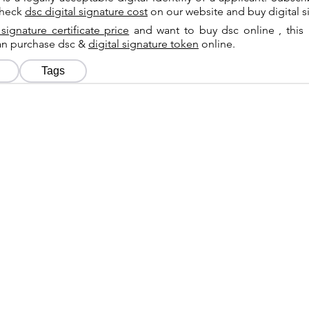
check
dsc digital signature cost
on our website and buy digital s
 signature certificate price
and want to buy dsc online , this 
can purchase dsc &
digital signature token
online.
Tags