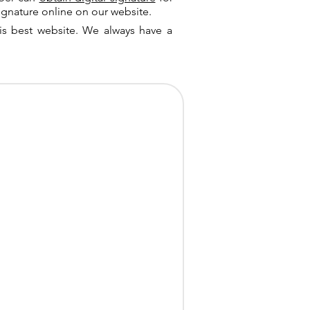
ignature online on our website.
is best website. We always have a