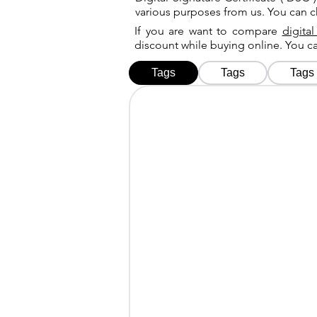
various purposes from us. You can 
If you are want to compare
digital
discount while buying online. You 
Tags
Tags
Tags