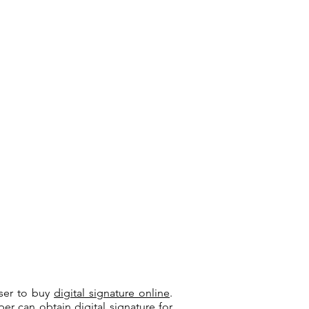
user to buy
digital signature online
.
riber can
obtain digital signature
for