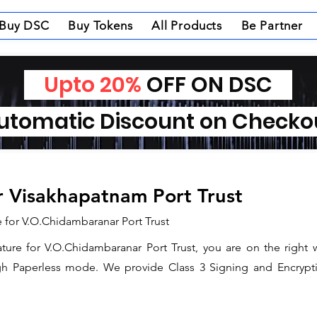
Buy DSC
Buy Tokens
All Products
Be Partner
Upto 20%
OFF ON DSC
tomatic Discount on Check
or Visakhapatnam Port Trust
e for V.O.Chidambaranar Port Trust
nature for V.O.Chidambaranar Port Trust, you are on the right 
gh Paperless mode. We provide Class 3 Signing and Encryptio