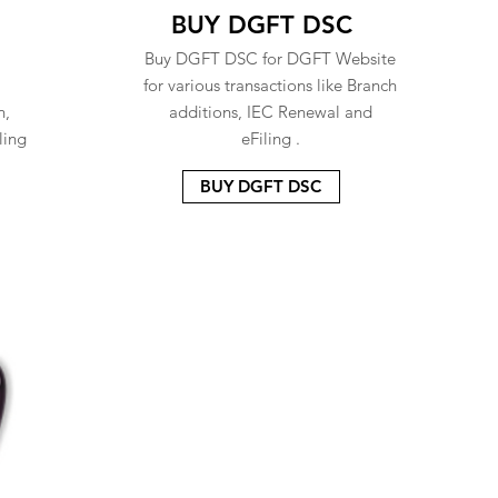
BUY DGFT DSC
Buy DGFT DSC for DGFT Website
for various transactions like Branch
n,
additions, IEC Renewal and
ling
eFiling .
BUY DGFT DSC