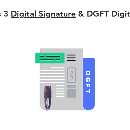
s 3
Digital Signature
& DGFT Digit