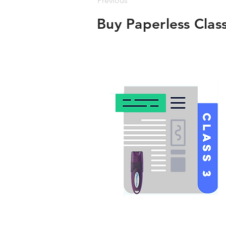
Previous
Buy Paperless Clas