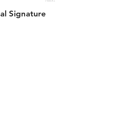
Next
al Signature