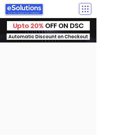
Upto 20%
OFF ON DSC
Automatic Discount on Checkout