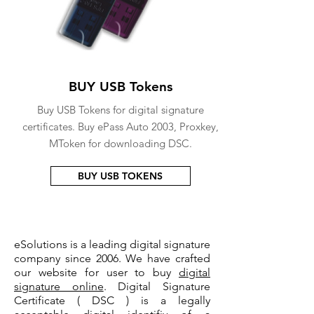
BUY USB Tokens
Buy USB Tokens for digital signature
certificates. Buy ePass Auto 2003, Proxkey,
MToken for downloading DSC.
BUY USB TOKENS
eSolutions is a leading digital signature
company since 2006. We have crafted
our website for user to buy
digital
signature online
. Digital Signature
Certificate ( DSC ) is a legally