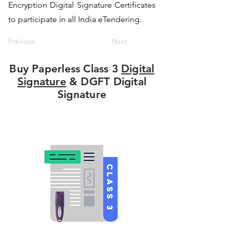
Encryption Digital Signature Certificates
to participate in all India eTendering.
Previous
Next
Buy Paperless Class 3
Digital
Signature
& DGFT Digital
Signature