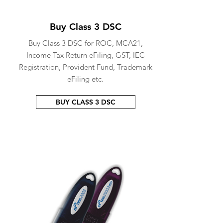
Buy Class 3 DSC
Buy Class 3 DSC for ROC, MCA21,
Income Tax Return eFiling, GST, IEC
Registration, Provident Fund, Trademark
eFiling etc.
BUY CLASS 3 DSC