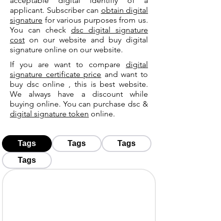
acceptable digital identifiy of a
applicant. Subscriber can
obtain digital
signature
for various purposes from us.
You can check
dsc digital signature
cost
on our website and buy digital
signature online on our website.
If you are want to compare
digital
signature certificate price
and want to
buy dsc online , this is best website.
We always have a discount while
buying online. You can purchase dsc &
digital signature token
online.
Tags
Tags
Tags
Tags