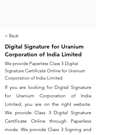
< Back
Digital Signature for Uranium
Corporation of India Limited
We provide Paperless Class 3 Digital
Signature Certificate Online for Uranium
Corporation of India Limited
If you are looking for Digital Signature
for Uranium Corporation of India
Limited, you are on the right website.
We provide Class 3 Digital Signature
Certificate Online through Paperless
mode. We provide Class 3 Signing and