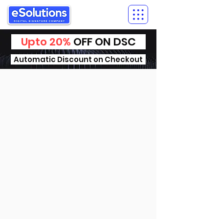
Upto 20%
OFF ON DSC
Automatic Discount on Checkout