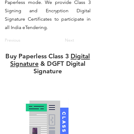
Paperless mode. We provide Class 3
Signing and Encryption Digital
Signature Certificates to participate in
all India eTendering.
Previous
Next
Buy Paperless Class 3
Digital
Signature
& DGFT Digital
Signature