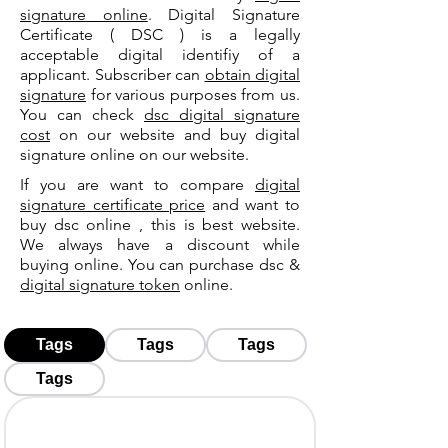
signature online
. Digital Signature
Certificate ( DSC ) is a legally
acceptable digital identifiy of a
applicant. Subscriber can
obtain digital
signature
for various purposes from us.
You can check
dsc digital signature
cost
on our website and buy digital
signature online on our website.
If you are want to compare
digital
signature certificate price
and want to
buy dsc online , this is best website.
We always have a discount while
buying online. You can purchase dsc &
digital signature token
online.
Tags
Tags
Tags
Tags