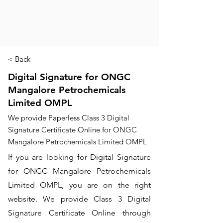
< Back
Digital Signature for ONGC
Mangalore Petrochemicals
Limited OMPL
We provide Paperless Class 3 Digital
Signature Certificate Online for ONGC
Mangalore Petrochemicals Limited OMPL
If you are looking for Digital Signature
for ONGC Mangalore Petrochemicals
Limited OMPL, you are on the right
website. We provide Class 3 Digital
Signature Certificate Online through