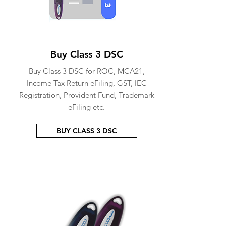
Buy Class 3 DSC
Buy Class 3 DSC for ROC, MCA21,
Income Tax Return eFiling, GST, IEC
Registration, Provident Fund, Trademark
eFiling etc.
BUY CLASS 3 DSC