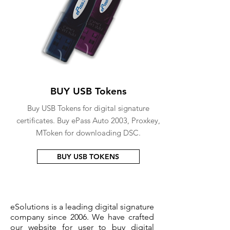
BUY USB Tokens
Buy USB Tokens for digital signature
certificates. Buy ePass Auto 2003, Proxkey,
MToken for downloading DSC.
BUY USB TOKENS
eSolutions is a leading digital signature
company since 2006. We have crafted
our website for user to buy
digital