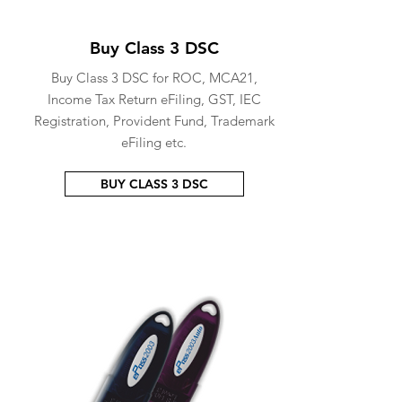
Buy Class 3 DSC
Buy Class 3 DSC for ROC, MCA21,
Income Tax Return eFiling, GST, IEC
Registration, Provident Fund, Trademark
eFiling etc.
BUY CLASS 3 DSC