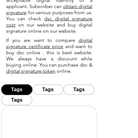
acceptable digital identifiy of a
applicant. Subscriber can
obtain digital
signature
for various purposes from us.
You can check
dsc digital signature
cost
on our website and buy digital
signature online on our website.
If you are want to compare
digital
signature certificate price
and want to
buy dsc online , this is best website.
We always have a discount while
buying online. You can purchase dsc &
digital signature token
online.
Tags
Tags
Tags
Tags