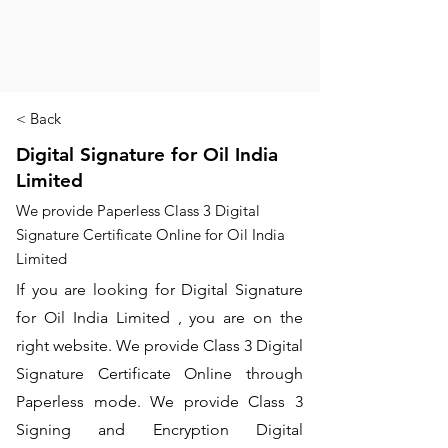
< Back
Digital Signature for Oil India
Limited
We provide Paperless Class 3 Digital
Signature Certificate Online for Oil India
Limited
If you are looking for Digital Signature
for Oil India Limited , you are on the
right website. We provide Class 3 Digital
Signature Certificate Online through
Paperless mode. We provide Class 3
Signing and Encryption Digital