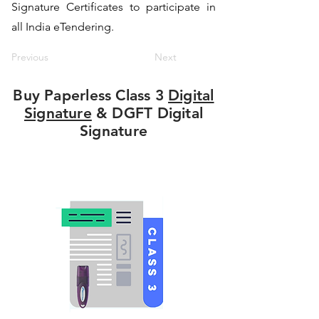
Signature Certificates to participate in
all India eTendering.
Previous
Next
Buy Paperless Class 3
Digital
Signature
& DGFT Digital
Signature