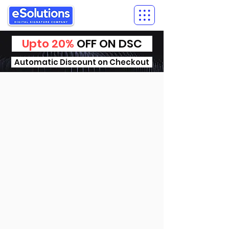
Upto 20%
OFF ON DSC
Automatic Discount on Checkout