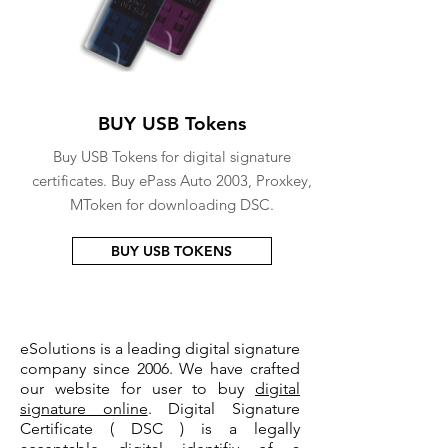
BUY USB Tokens
Buy USB Tokens for digital signature
certificates. Buy ePass Auto 2003, Proxkey,
MToken for downloading DSC.
BUY USB TOKENS
eSolutions is a leading digital signature
company since 2006. We have crafted
our website for user to buy
digital
signature online
. Digital Signature
Certificate ( DSC ) is a legally