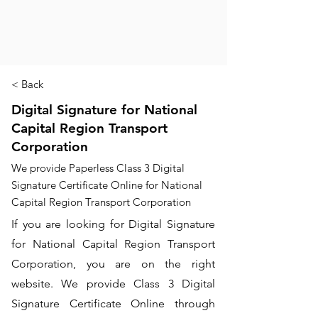
< Back
Digital Signature for National
Capital Region Transport
Corporation
We provide Paperless Class 3 Digital
Signature Certificate Online for National
Capital Region Transport Corporation
If you are looking for Digital Signature
for National Capital Region Transport
Corporation, you are on the right
website. We provide Class 3 Digital
Signature Certificate Online through