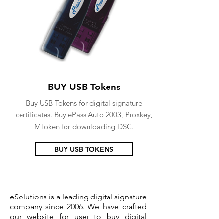
BUY USB Tokens
Buy USB Tokens for digital signature
certificates. Buy ePass Auto 2003, Proxkey,
MToken for downloading DSC.
BUY USB TOKENS
eSolutions is a leading digital signature
company since 2006. We have crafted
our website for user to buy
digital