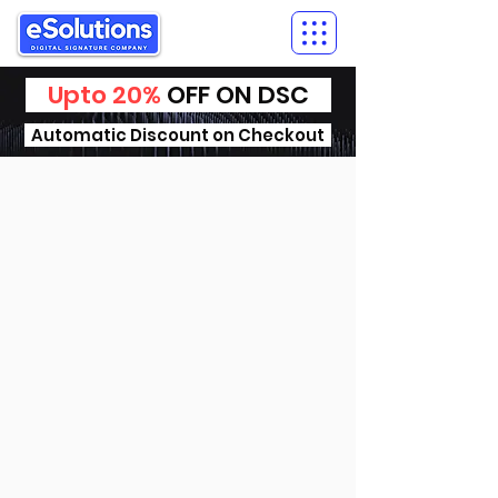
Upto 20%
OFF ON DSC
Automatic Discount on Checkout