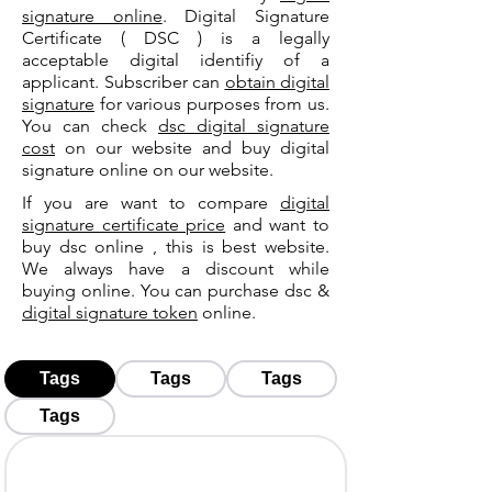
signature online
. Digital Signature
Certificate ( DSC ) is a legally
acceptable digital identifiy of a
applicant. Subscriber can
obtain digital
signature
for various purposes from us.
You can check
dsc digital signature
cost
on our website and buy digital
signature online on our website.
If you are want to compare
digital
signature certificate price
and want to
buy dsc online , this is best website.
We always have a discount while
buying online. You can purchase dsc &
digital signature token
online.
Tags
Tags
Tags
Tags