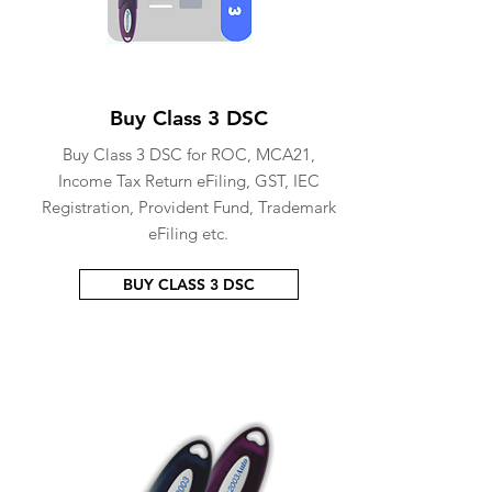
Buy Class 3 DSC
Buy Class 3 DSC for ROC, MCA21,
Income Tax Return eFiling, GST, IEC
Registration, Provident Fund, Trademark
eFiling etc.
BUY CLASS 3 DSC