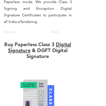
Paperless mode. We provide Class 3
Signing and Encryption Digital
Signature Certificates to participate in
all India eTendering.
Previous
Next
Buy Paperless Class 3
Digital
Signature
& DGFT Digital
Signature