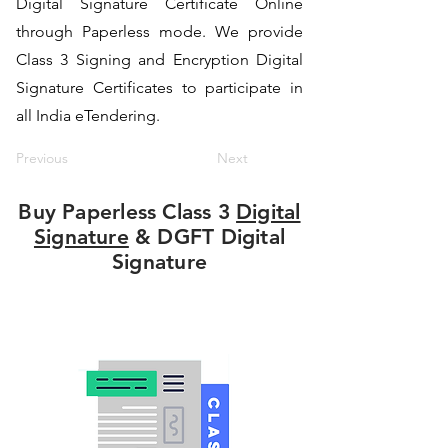
Digital Signature Certificate Online
through Paperless mode. We provide
Class 3 Signing and Encryption Digital
Signature Certificates to participate in
all India eTendering.
Previous
Next
Buy Paperless Class 3
Digital
Signature
& DGFT Digital
Signature