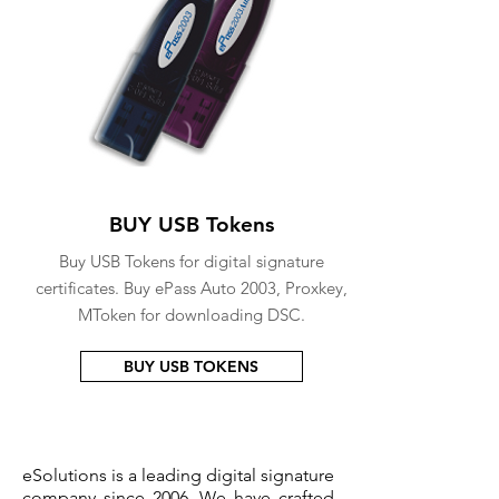
BUY USB Tokens
Buy USB Tokens for digital signature
certificates. Buy ePass Auto 2003, Proxkey,
MToken for downloading DSC.
BUY USB TOKENS
eSolutions is a leading digital signature
company since 2006. We have crafted