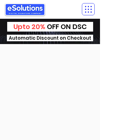
Upto 20%
OFF ON DSC
Automatic Discount on Checkout