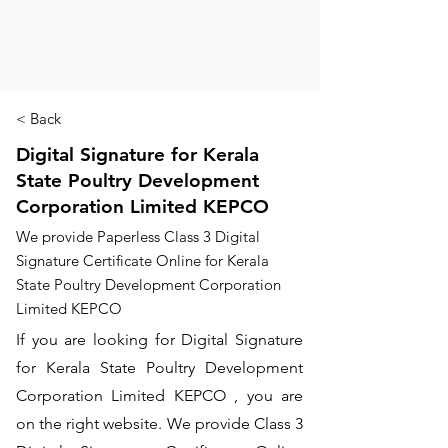
< Back
Digital Signature for Kerala
State Poultry Development
Corporation Limited KEPCO
We provide Paperless Class 3 Digital
Signature Certificate Online for Kerala
State Poultry Development Corporation
Limited KEPCO
If you are looking for Digital Signature
for Kerala State Poultry Development
Corporation Limited KEPCO , you are
on the right website. We provide Class 3