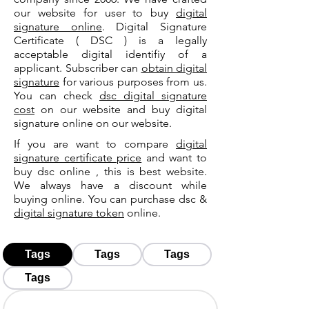
our website for user to buy
digital
signature online
. Digital Signature
Certificate ( DSC ) is a legally
acceptable digital identifiy of a
applicant. Subscriber can
obtain digital
signature
for various purposes from us.
You can check
dsc digital signature
cost
on our website and buy digital
signature online on our website.
If you are want to compare
digital
signature certificate price
and want to
buy dsc online , this is best website.
We always have a discount while
buying online. You can purchase dsc &
digital signature token
online.
Tags
Tags
Tags
Tags