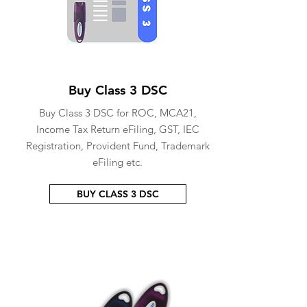
Buy Class 3 DSC
Buy Class 3 DSC for ROC, MCA21,
Income Tax Return eFiling, GST, IEC
Registration, Provident Fund, Trademark
eFiling etc.
BUY CLASS 3 DSC