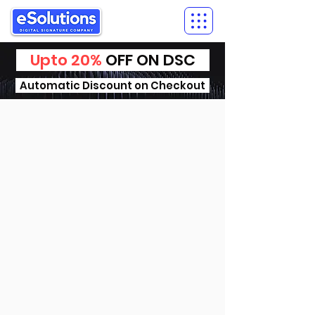
Upto 20%
OFF ON DSC
Automatic Discount on Checkout