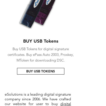
BUY USB Tokens
Buy USB Tokens for digital signature
certificates. Buy ePass Auto 2003, Proxkey,
MToken for downloading DSC.
BUY USB TOKENS
eSolutions is a leading digital signature
company since 2006. We have crafted
our website for user to buy
digital