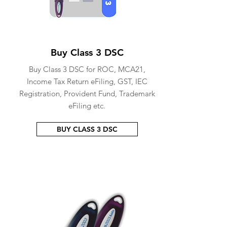
Buy Class 3 DSC
Buy Class 3 DSC for ROC, MCA21,
Income Tax Return eFiling, GST, IEC
Registration, Provident Fund, Trademark
eFiling etc.
BUY CLASS 3 DSC