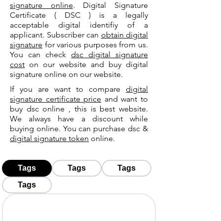
signature online
. Digital Signature
Certificate ( DSC ) is a legally
acceptable digital identifiy of a
applicant. Subscriber can
obtain digital
signature
for various purposes from us.
You can check
dsc digital signature
cost
on our website and buy digital
signature online on our website.
If you are want to compare
digital
signature certificate price
and want to
buy dsc online , this is best website.
We always have a discount while
buying online. You can purchase dsc &
digital signature token
online.
Tags
Tags
Tags
Tags