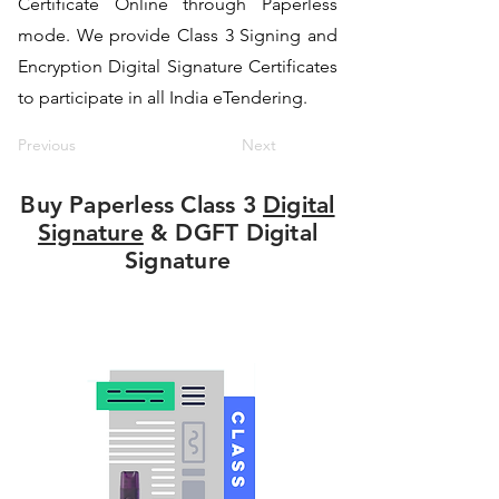
Certificate Online through Paperless
mode. We provide Class 3 Signing and
Encryption Digital Signature Certificates
to participate in all India eTendering.
Previous
Next
Buy Paperless Class 3
Digital
Signature
& DGFT Digital
Signature