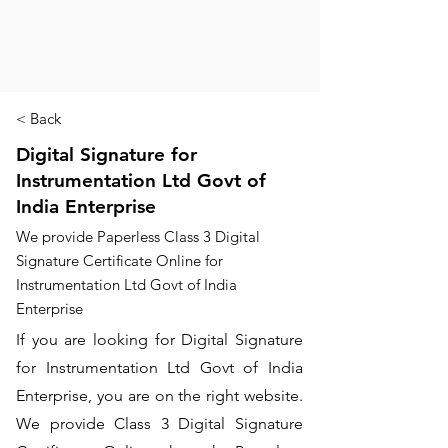
< Back
Digital Signature for
Instrumentation Ltd Govt of
India Enterprise
We provide Paperless Class 3 Digital
Signature Certificate Online for
Instrumentation Ltd Govt of India
Enterprise
If you are looking for Digital Signature
for Instrumentation Ltd Govt of India
Enterprise, you are on the right website.
We provide Class 3 Digital Signature