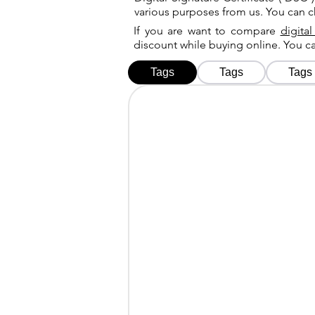
various purposes from us. You can 
If you are want to compare
digital
discount while buying online. You 
Tags
Tags
Tags