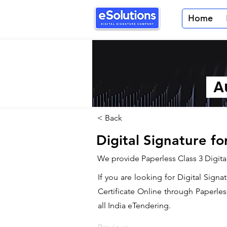
Home
Au
< Back
Digital Signature fo
We provide Paperless Class 3 Digital
If you are looking for Digital Signa
Certificate Online through Paperles
all India eTendering.