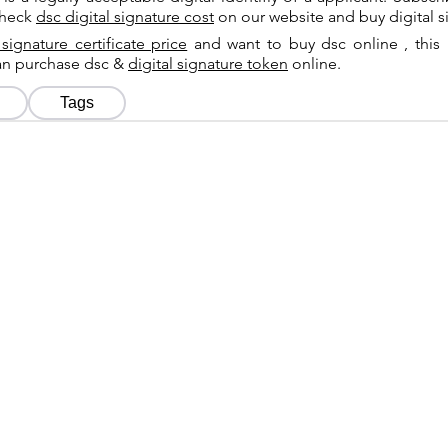
check
dsc digital signature cost
on our website and buy digital s
 signature certificate price
and want to buy dsc online , this 
can purchase dsc &
digital signature token
online.
Tags