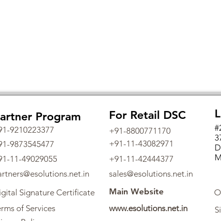
L
For Retail DSC
artner Program
#
91-9210223377
+91-8800771170
3
+91-11-43082971
91-9873545477
D
M
91-11-49029055
+91-11-42444377
artners@esolutions.net.in
sales@esolutions.net.in
Main Website
gital Signature Certificate
O
rms of Services
www.esolutions.net.in
S