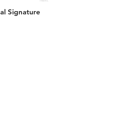
Next
al Signature