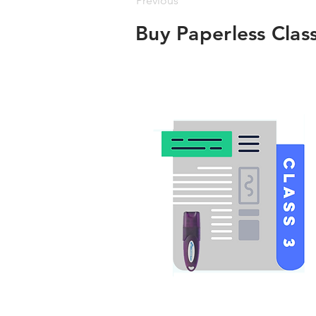
Previous
Buy Paperless Clas