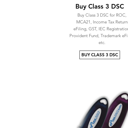
Buy Class 3 DSC
Buy Class 3 DSC for ROC,
MCA21, Income Tax Return
eFiling, GST, IEC Registratio
Provident Fund, Trademark eFi
etc.
BUY CLASS 3 DSC