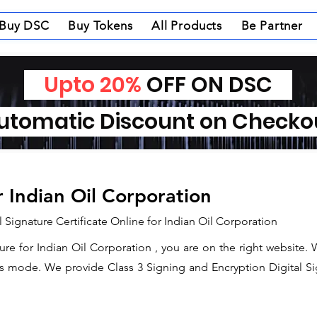
Buy DSC
Buy Tokens
All Products
Be Partner
Upto 20%
OFF ON DSC
tomatic Discount on Check
r Indian Oil Corporation
 Signature Certificate Online for Indian Oil Corporation
ture for Indian Oil Corporation , you are on the right website.
s mode. We provide Class 3 Signing and Encryption Digital Sign