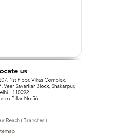
ocate us
207, 1st Floor, Vikas Complex,
7, Veer Savarkar Block, Shakarpur,
elhi - 110092
etro Pillar No 56
ur Reach ( Branches )
itemap