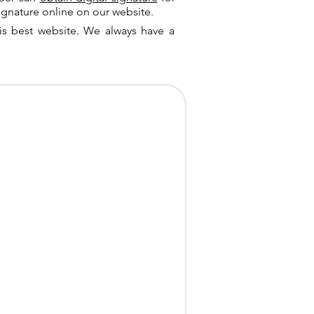
ignature online on our website.
is best website. We always have a