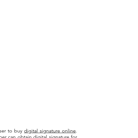
user to buy
digital signature online
.
riber can
obtain digital signature
for