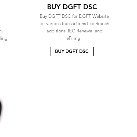
BUY DGFT DSC
Buy DGFT DSC for DGFT Website
for various transactions like Branch
n,
additions, IEC Renewal and
ling
eFiling .
BUY DGFT DSC