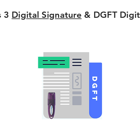
s 3
Digital Signature
& DGFT Digit