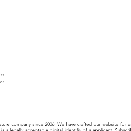
ass
or
gnature company since 2006. We have crafted our website for 
 is a legally acceptable digital identifiy of a applicant. Subsc