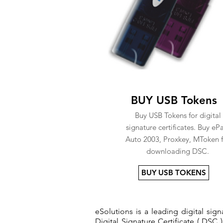
BUY USB Tokens
Buy USB Tokens for digital
signature certificates. Buy eP
Auto 2003, Proxkey, MToken f
downloading DSC.
BUY USB TOKENS
eSolutions is a leading digital si
Digital Signature Certificate ( DSC )