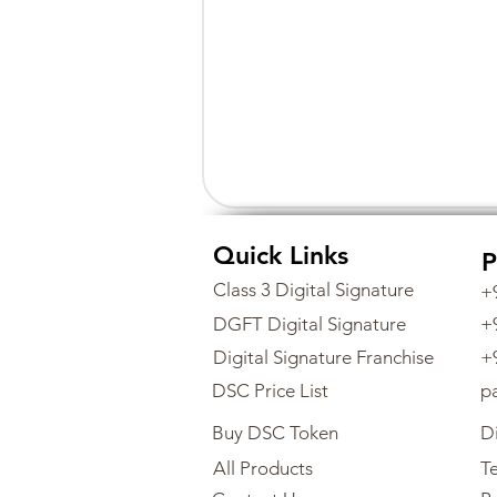
Quick Links
P
Class 3 Digital Signature
+
DGFT Digital Signature
+
Digital Signature Franchise
+
DSC Price List
p
Buy DSC Token
Di
All Products
Te