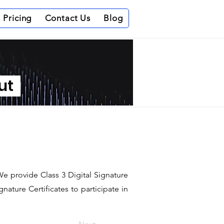
Pricing
Contact Us
Blog
out
 We provide Class 3 Digital Signature
ature Certificates to participate in