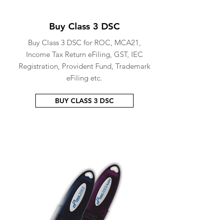
Buy Class 3 DSC
Buy Class 3 DSC for ROC, MCA21,
Income Tax Return eFiling, GST, IEC
Registration, Provident Fund, Trademark
eFiling etc.
BUY CLASS 3 DSC