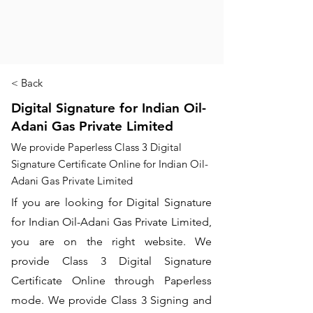
< Back
Digital Signature for Indian Oil-
Adani Gas Private Limited
We provide Paperless Class 3 Digital
Signature Certificate Online for Indian Oil-
Adani Gas Private Limited
If you are looking for Digital Signature
for Indian Oil-Adani Gas Private Limited,
you are on the right website. We
provide Class 3 Digital Signature
Certificate Online through Paperless
mode. We provide Class 3 Signing and