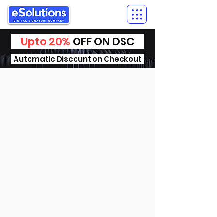
Upto 20%
OFF ON DSC
Automatic Discount on Checkout