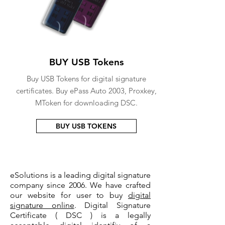
BUY USB Tokens
Buy USB Tokens for digital signature
certificates. Buy ePass Auto 2003, Proxkey,
MToken for downloading DSC.
BUY USB TOKENS
eSolutions is a leading digital signature
company since 2006. We have crafted
our website for user to buy
digital
signature online
. Digital Signature
Certificate ( DSC ) is a legally