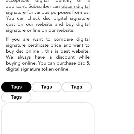
acceptable digital identifiy of a
applicant. Subscriber can
obtain digital
signature
for various purposes from us.
You can check
dsc digital signature
cost
on our website and buy digital
signature online on our website.
If you are want to compare
digital
signature certificate price
and want to
buy dsc online , this is best website.
We always have a discount while
buying online. You can purchase dsc &
digital signature token
online.
Tags
Tags
Tags
Tags