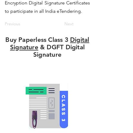
Encryption Digital Signature Certificates
to participate in all India eTendering.
Previous
Next
Buy Paperless Class 3
Digital
Signature
& DGFT Digital
Signature