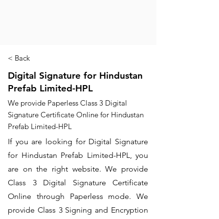
< Back
Digital Signature for Hindustan
Prefab Limited-HPL
We provide Paperless Class 3 Digital
Signature Certificate Online for Hindustan
Prefab Limited-HPL
If you are looking for Digital Signature
for Hindustan Prefab Limited-HPL, you
are on the right website. We provide
Class 3 Digital Signature Certificate
Online through Paperless mode. We
provide Class 3 Signing and Encryption