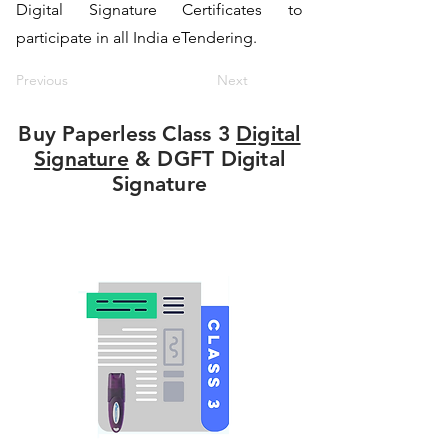
Digital Signature Certificates to
participate in all India eTendering.
Previous
Next
Buy Paperless Class 3
Digital
Signature
& DGFT Digital
Signature