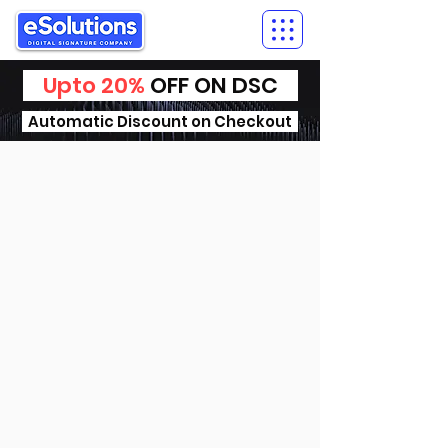
Upto 20%
OFF ON DSC
Automatic Discount on Checkout