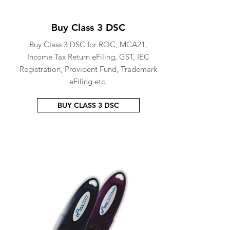
Buy Class 3 DSC
Buy Class 3 DSC for ROC, MCA21,
Income Tax Return eFiling, GST, IEC
Registration, Provident Fund, Trademark
eFiling etc.
BUY CLASS 3 DSC