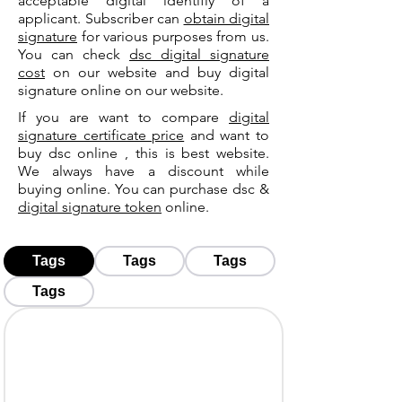
acceptable digital identifiy of a
applicant. Subscriber can
obtain digital
signature
for various purposes from us.
You can check
dsc digital signature
cost
on our website and buy digital
signature online on our website.
If you are want to compare
digital
signature certificate price
and want to
buy dsc online , this is best website.
We always have a discount while
buying online. You can purchase dsc &
digital signature token
online.
Tags
Tags
Tags
Tags