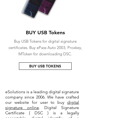
BUY USB Tokens
Buy USB Tokens for digital signature
certificates. Buy ePass Auto 2003, Proxkey,
MToken for downloading DSC.
BUY USB TOKENS
eSolutions is a leading digital signature
company since 2006. We have crafted
our website for user to buy
digital
signature online
. Digital Signature
Certificate ( DSC ) is a legally