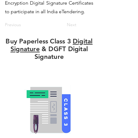
Encryption Digital Signature Certificates
to participate in all India eTendering.
Previous
Next
Buy Paperless Class 3
Digital
Signature
& DGFT Digital
Signature