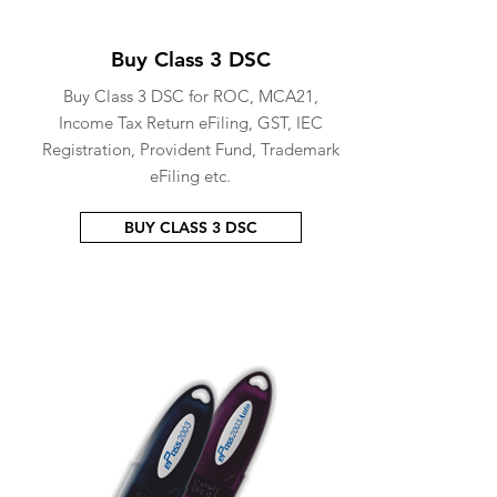
Buy Class 3 DSC
Buy Class 3 DSC for ROC, MCA21,
Income Tax Return eFiling, GST, IEC
Registration, Provident Fund, Trademark
eFiling etc.
BUY CLASS 3 DSC