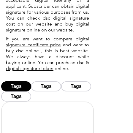
acceptable digital identifiy of a
applicant. Subscriber can
obtain digital
signature
for various purposes from us.
You can check
dsc digital signature
cost
on our website and buy digital
signature online on our website.
If you are want to compare
digital
signature certificate price
and want to
buy dsc online , this is best website.
We always have a discount while
buying online. You can purchase dsc &
digital signature token
online.
Tags
Tags
Tags
Tags