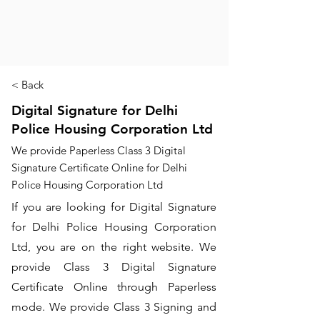
< Back
Digital Signature for Delhi
Police Housing Corporation Ltd
We provide Paperless Class 3 Digital
Signature Certificate Online for Delhi
Police Housing Corporation Ltd
If you are looking for Digital Signature
for Delhi Police Housing Corporation
Ltd, you are on the right website. We
provide Class 3 Digital Signature
Certificate Online through Paperless
mode. We provide Class 3 Signing and