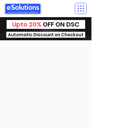
Upto 20%
OFF ON DSC
Automatic Discount on Checkout