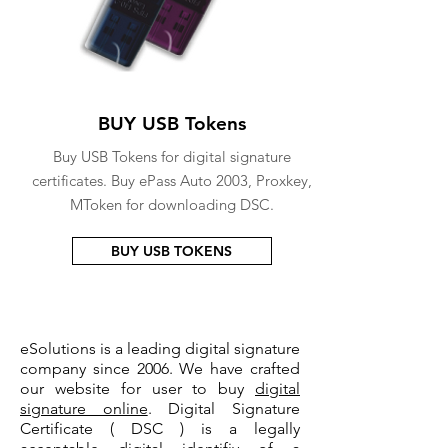
BUY USB Tokens
Buy USB Tokens for digital signature
certificates. Buy ePass Auto 2003, Proxkey,
MToken for downloading DSC.
BUY USB TOKENS
eSolutions is a leading digital signature
company since 2006. We have crafted
our website for user to buy
digital
signature online
. Digital Signature
Certificate ( DSC ) is a legally