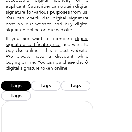
acceptable digital identifiy of a
applicant. Subscriber can
obtain digital
signature
for various purposes from us.
You can check
dsc digital signature
cost
on our website and buy digital
signature online on our website.
If you are want to compare
digital
signature certificate price
and want to
buy dsc online , this is best website.
We always have a discount while
buying online. You can purchase dsc &
digital signature token
online.
Tags
Tags
Tags
Tags