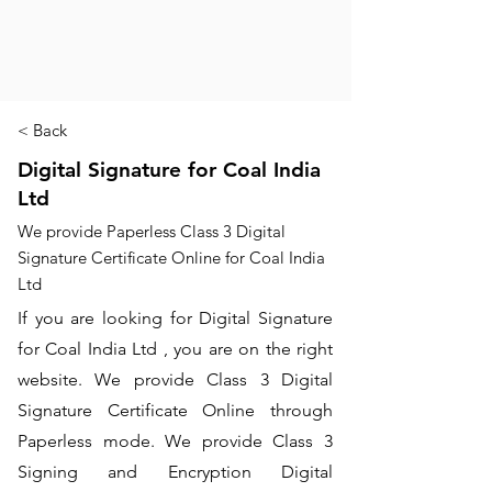
< Back
Digital Signature for Coal India
Ltd
We provide Paperless Class 3 Digital
Signature Certificate Online for Coal India
Ltd
If you are looking for Digital Signature
for Coal India Ltd , you are on the right
website. We provide Class 3 Digital
Signature Certificate Online through
Paperless mode. We provide Class 3
Signing and Encryption Digital