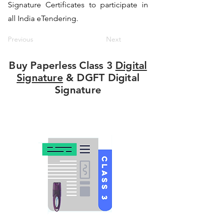
Signature Certificates to participate in
all India eTendering.
Previous
Next
Buy Paperless Class 3
Digital
Signature
& DGFT Digital
Signature