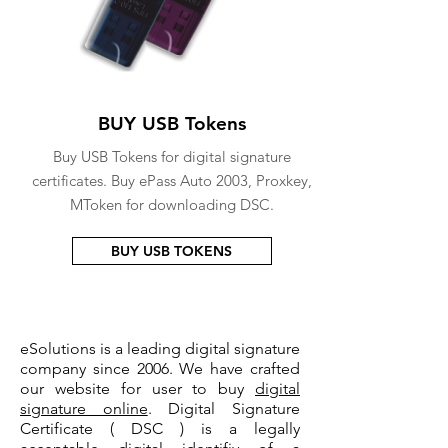
BUY USB Tokens
Buy USB Tokens for digital signature
certificates. Buy ePass Auto 2003, Proxkey,
MToken for downloading DSC.
BUY USB TOKENS
eSolutions is a leading digital signature
company since 2006. We have crafted
our website for user to buy
digital
signature online
. Digital Signature
Certificate ( DSC ) is a legally