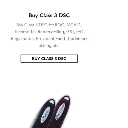
Buy Class 3 DSC
Buy Class 3 DSC for ROC, MCA21,
Income Tax Return eFiling, GST, IEC
Registration, Provident Fund, Trademark
eFiling etc.
BUY CLASS 3 DSC