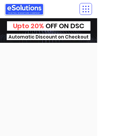
Upto 20%
OFF ON DSC
Automatic Discount on Checkout