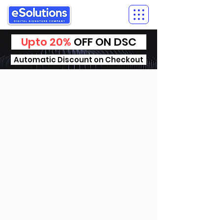
Upto 20%
OFF ON DSC
Automatic Discount on Checkout