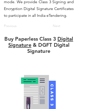
mode. We provide Class 3 Signing and
Encryption Digital Signature Certificates
to participate in all India eTendering.
Previous
Next
Buy Paperless Class 3
Digital
Signature
& DGFT Digital
Signature