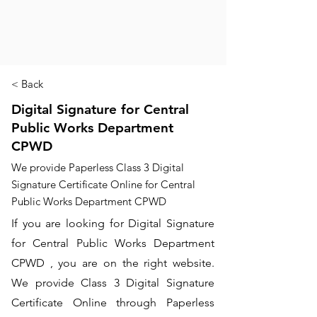
< Back
Digital Signature for Central
Public Works Department
CPWD
We provide Paperless Class 3 Digital
Signature Certificate Online for Central
Public Works Department CPWD
If you are looking for Digital Signature
for Central Public Works Department
CPWD , you are on the right website.
We provide Class 3 Digital Signature
Certificate Online through Paperless