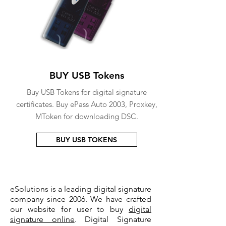
BUY USB Tokens
Buy USB Tokens for digital signature
certificates. Buy ePass Auto 2003, Proxkey,
MToken for downloading DSC.
BUY USB TOKENS
eSolutions is a leading digital signature
company since 2006. We have crafted
our website for user to buy
digital
signature online
. Digital Signature