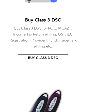
Buy Class 3 DSC
Buy Class 3 DSC for ROC, MCA21,
Income Tax Return eFiling, GST, IEC
Registration, Provident Fund, Trademark
eFiling etc.
BUY CLASS 3 DSC