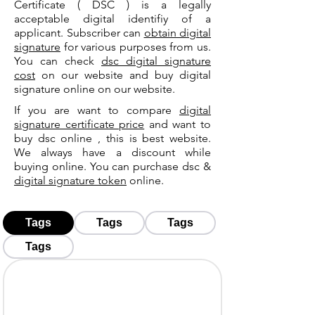
Certificate ( DSC ) is a legally
acceptable digital identifiy of a
applicant. Subscriber can
obtain digital
signature
for various purposes from us.
You can check
dsc digital signature
cost
on our website and buy digital
signature online on our website.
If you are want to compare
digital
signature certificate price
and want to
buy dsc online , this is best website.
We always have a discount while
buying online. You can purchase dsc &
digital signature token
online.
Tags
Tags
Tags
Tags