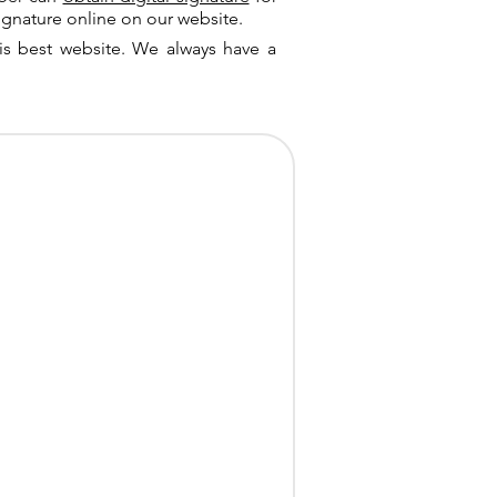
ignature online on our website.
is best website. We always have a