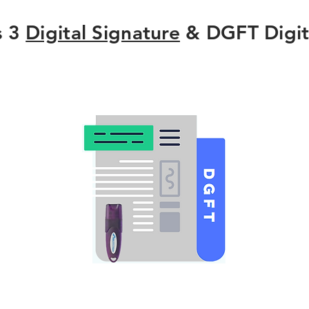
s 3
Digital Signature
& DGFT Digit