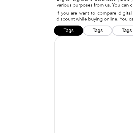
various purposes from us. You can 
If you are want to compare
digital
discount while buying online. You 
Tags
Tags
Tags