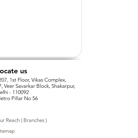
ocate us
207, 1st Floor, Vikas Complex,
7, Veer Savarkar Block, Shakarpur,
elhi - 110092
etro Pillar No 56
ur Reach ( Branches )
itemap