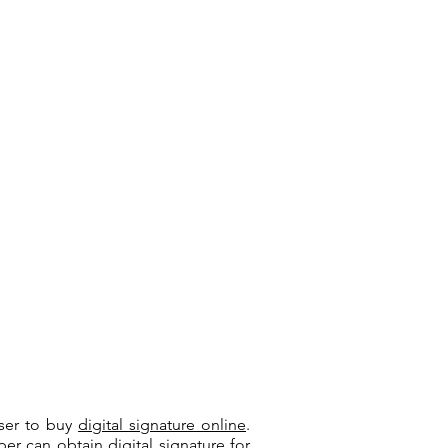
user to buy
digital signature online
.
riber can
obtain digital signature
for