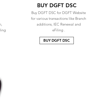
BUY DGFT DSC
Buy DGFT DSC for DGFT Website
for various transactions like Branch
n,
additions, IEC Renewal and
ling
eFiling .
BUY DGFT DSC