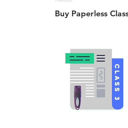
Previous
Buy Paperless Clas