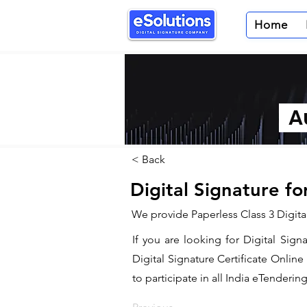
Home
Au
< Back
Digital Signature f
We provide Paperless Class 3 Digita
If you are looking for Digital Sig
Digital Signature Certificate Onlin
to participate in all India eTendering