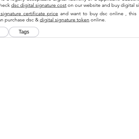
check
dsc digital signature cost
on our website and buy digital s
 signature certificate price
and want to buy dsc online , this 
can purchase dsc &
digital signature token
online.
Tags