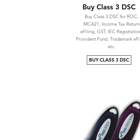
Buy Class 3 DSC
Buy Class 3 DSC for ROC,
MCA21, Income Tax Return
eFiling, GST, IEC Registratio
Provident Fund, Trademark eFi
etc.
BUY CLASS 3 DSC