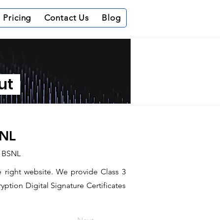
Pricing
Contact Us
Blog
out
SNL
d BSNL
e right website. We provide Class 3
ption Digital Signature Certificates