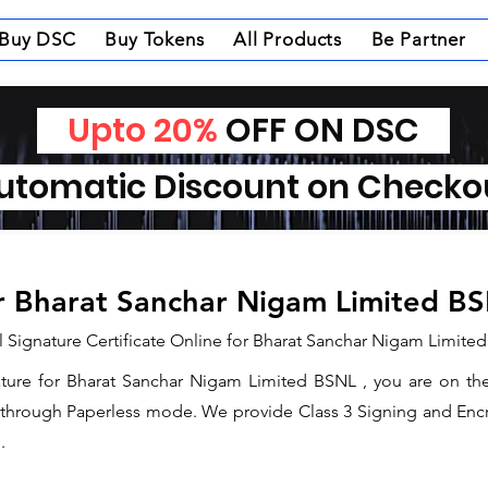
Buy DSC
Buy Tokens
All Products
Be Partner
Upto 20%
OFF ON DSC
tomatic Discount on Check
or Bharat Sanchar Nigam Limited B
l Signature Certificate Online for Bharat Sanchar Nigam Limite
nature for Bharat Sanchar Nigam Limited BSNL , you are on th
e through Paperless mode. We provide Class 3 Signing and Encry
.