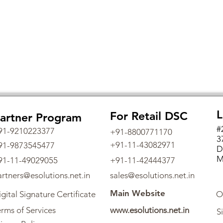
L
For Retail DSC
artner Program
#
91-9210223377
+91-8800771170
3
+91-11-43082971
91-9873545477
D
M
91-11-49029055
+91-11-42444377
artners@esolutions.net.in
sales@esolutions.net.in
Main Website
gital Signature Certificate
O
rms of Services
www.esolutions.net.in
S