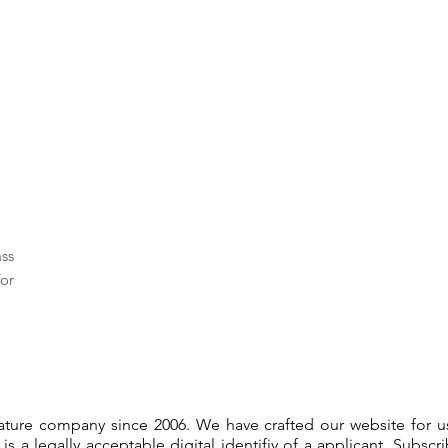
ass
or
gnature company since 2006. We have crafted our website for 
 is a legally acceptable digital identifiy of a applicant. Subsc