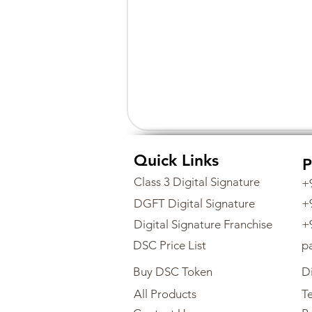
Quick Links
P
Class 3 Digital Signature
+
DGFT Digital Signature
+
Digital Signature Franchise
+
DSC Price List
p
Buy DSC Token
Di
All Products
Te