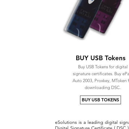
BUY USB Tokens
Buy USB Tokens for digital
signature certificates. Buy eP
Auto 2003, Proxkey, MToken f
downloading DSC.
BUY USB TOKENS
eSolutions is a leading digital si
Digital Signature Certificate ( DSC )