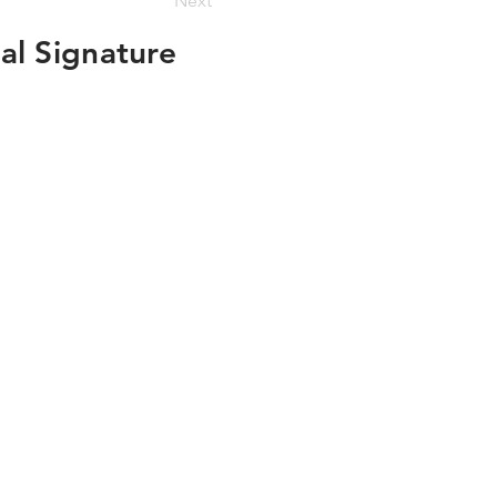
Next
al Signature