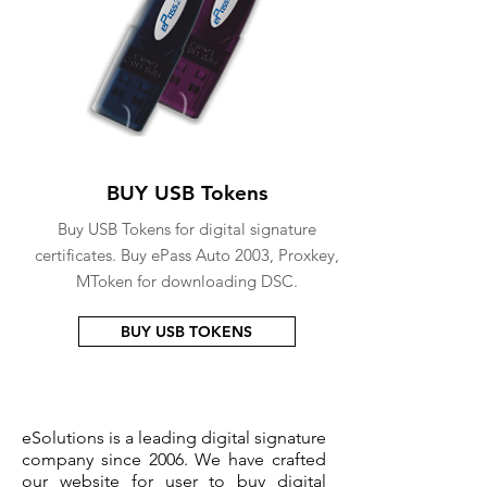
BUY USB Tokens
Buy USB Tokens for digital signature
certificates. Buy ePass Auto 2003, Proxkey,
MToken for downloading DSC.
BUY USB TOKENS
eSolutions is a leading digital signature
company since 2006. We have crafted
our website for user to buy
digital