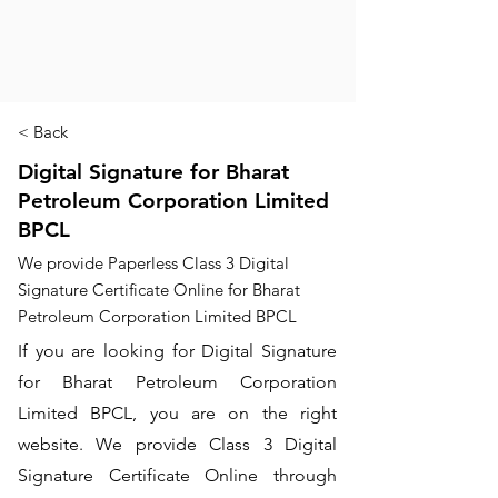
< Back
Digital Signature for Bharat
Petroleum Corporation Limited
BPCL
We provide Paperless Class 3 Digital
Signature Certificate Online for Bharat
Petroleum Corporation Limited BPCL
If you are looking for Digital Signature
for Bharat Petroleum Corporation
Limited BPCL, you are on the right
website. We provide Class 3 Digital
Signature Certificate Online through