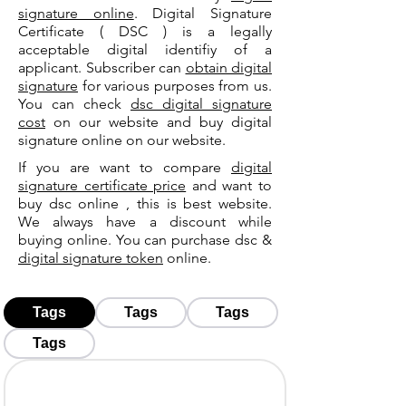
signature online
. Digital Signature
Certificate ( DSC ) is a legally
acceptable digital identifiy of a
applicant. Subscriber can
obtain digital
signature
for various purposes from us.
You can check
dsc digital signature
cost
on our website and buy digital
signature online on our website.
If you are want to compare
digital
signature certificate price
and want to
buy dsc online , this is best website.
We always have a discount while
buying online. You can purchase dsc &
digital signature token
online.
Tags
Tags
Tags
Tags