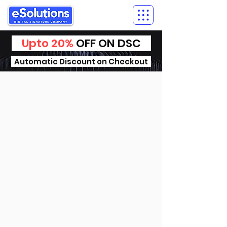
Upto 20%
OFF ON DSC
Automatic Discount on Checkout