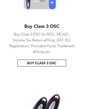
Buy Class 3 DSC
Buy Class 3 DSC for ROC, MCA21,
Income Tax Return eFiling, GST, IEC
Registration, Provident Fund, Trademark
eFiling etc.
BUY CLASS 3 DSC