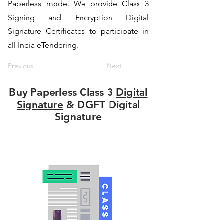
Paperless mode. We provide Class 3
Signing and Encryption Digital
Signature Certificates to participate in
all India eTendering.
Previous
Next
Buy Paperless Class 3
Digital
Signature
& DGFT Digital
Signature