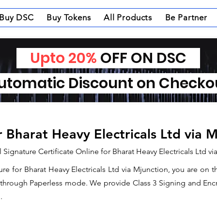
Buy DSC
Buy Tokens
All Products
Be Partner
Upto 20%
OFF ON DSC
tomatic Discount on Check
r Bharat Heavy Electricals Ltd via 
 Signature Certificate Online for Bharat Heavy Electricals Ltd v
ture for Bharat Heavy Electricals Ltd via Mjunction, you are on 
e through Paperless mode. We provide Class 3 Signing and Encry
.