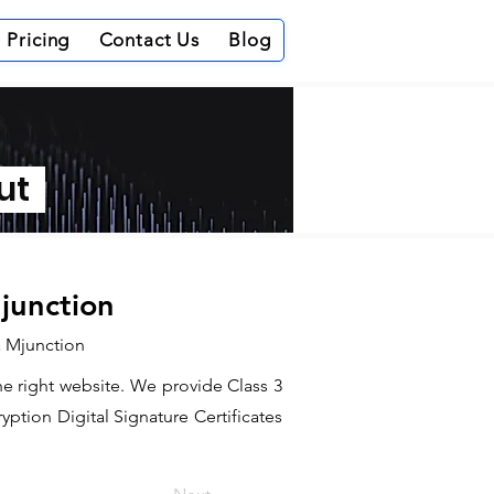
Pricing
Contact Us
Blog
out
Mjunction
ia Mjunction
the right website. We provide Class 3
ption Digital Signature Certificates