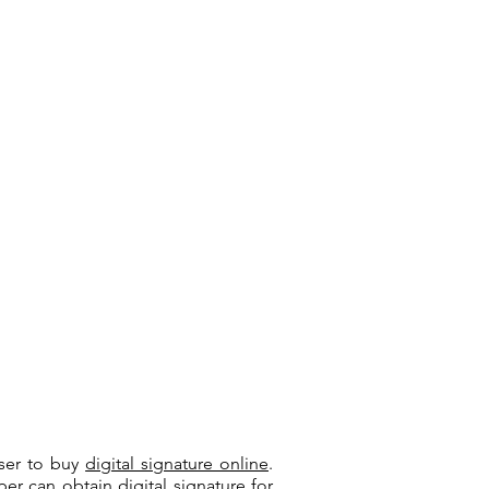
user to buy
digital signature online
.
riber can
obtain digital signature
for