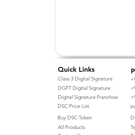
Quick Links
P
Class 3 Digital Signature
+
DGFT Digital Signature
+
Digital Signature Franchise
+
DSC Price List
p
Buy DSC Token
Di
All Products
Te