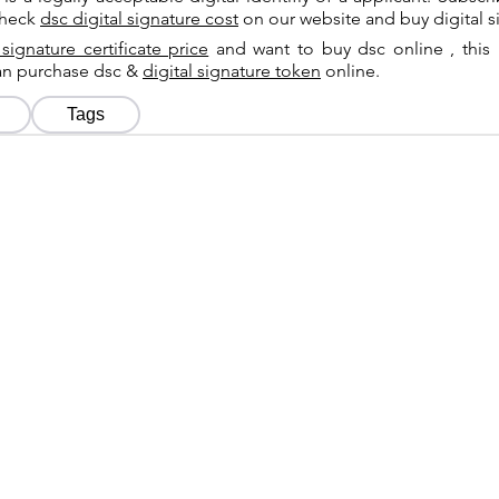
check
dsc digital signature cost
on our website and buy digital s
 signature certificate price
and want to buy dsc online , this 
can purchase dsc &
digital signature token
online.
Tags