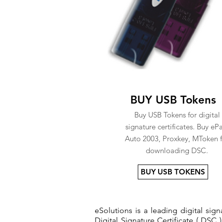
BUY USB Tokens
Buy USB Tokens for digital
signature certificates. Buy eP
Auto 2003, Proxkey, MToken f
downloading DSC.
BUY USB TOKENS
eSolutions is a leading digital si
Digital Signature Certificate ( DSC )