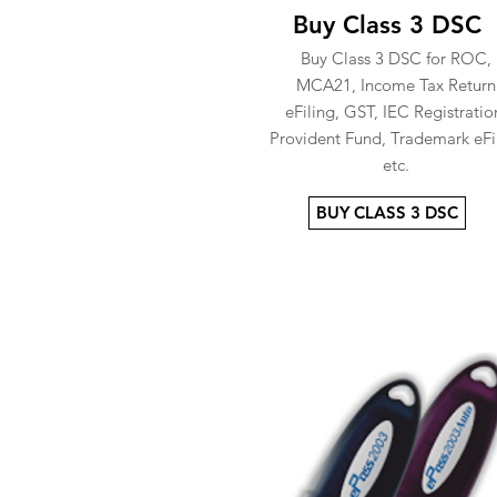
Buy Class 3 DSC
Buy Class 3 DSC for ROC,
MCA21, Income Tax Return
eFiling, GST, IEC Registratio
Provident Fund, Trademark eFi
etc.
BUY CLASS 3 DSC