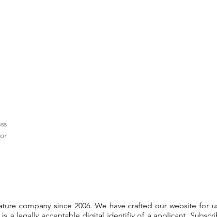
ass
or
gnature company since 2006. We have crafted our website for 
 is a legally acceptable digital identifiy of a applicant. Subsc