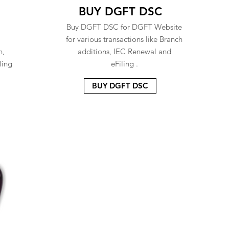
BUY DGFT DSC
Buy DGFT DSC for DGFT Website
for various transactions like Branch
n,
additions, IEC Renewal and
ling
eFiling .
BUY DGFT DSC