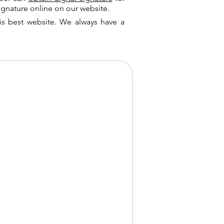
ignature online on our website.
is best website. We always have a