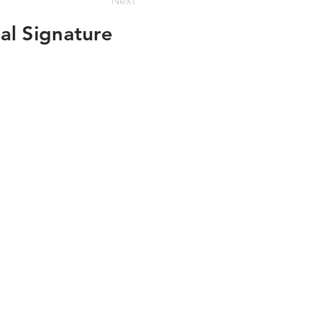
Next
al Signature