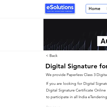
Home
Au
< Back
Digital Signature fo
We provide Paperless Class 3 Digital
If you are looking for Digital Signa
Digital Signature Certificate Onlin
to participate in all India eTendering