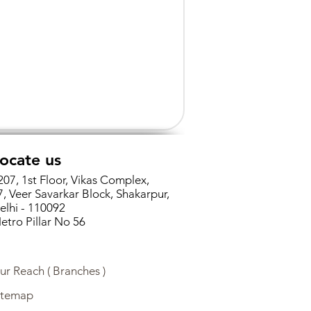
ocate us
207, 1st Floor, Vikas Complex,
7, Veer Savarkar Block, Shakarpur,
elhi - 110092
etro Pillar No 56
ur Reach ( Branches )
itemap