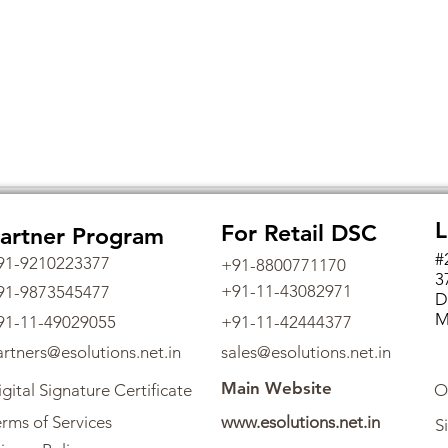
L
For Retail DSC
artner Program
#
91-9210223377
+91-8800771170
3
+91-11-43082971
91-9873545477
D
M
91-11-49029055
+91-11-42444377
artners@esolutions.net.in
sales@esolutions.net.in
Main Website
gital Signature Certificate
O
rms of Services
www.esolutions.net.in
S