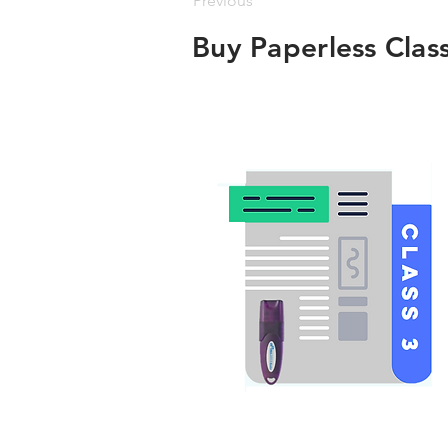
Previous
Buy Paperless Clas