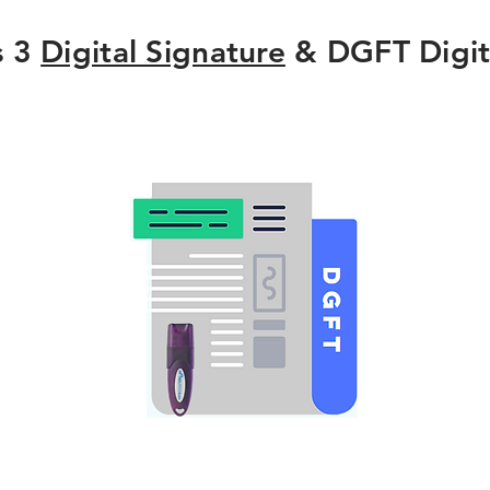
s 3
Digital Signature
& DGFT Digit