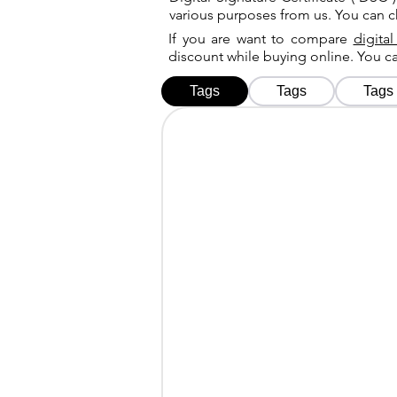
various purposes from us. You can 
If you are want to compare
digital
discount while buying online. You 
Tags
Tags
Tags