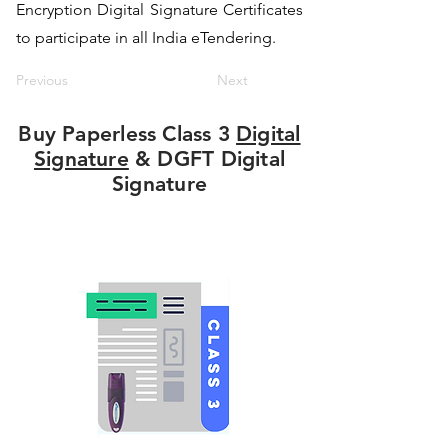
Encryption Digital Signature Certificates
to participate in all India eTendering.
Previous
Next
Buy Paperless Class 3
Digital
Signature
& DGFT Digital
Signature