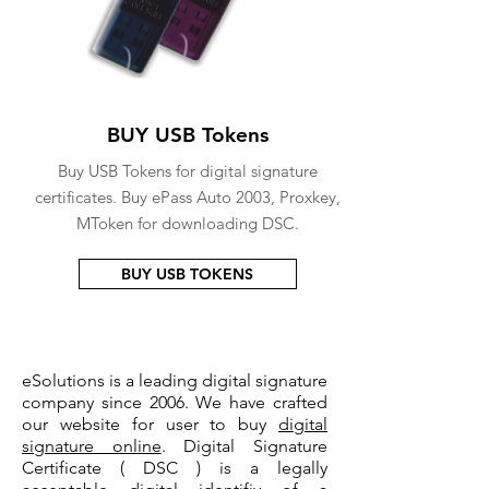
BUY USB Tokens
Buy USB Tokens for digital signature
certificates. Buy ePass Auto 2003, Proxkey,
MToken for downloading DSC.
BUY USB TOKENS
eSolutions is a leading digital signature
company since 2006. We have crafted
our website for user to buy
digital
signature online
. Digital Signature
Certificate ( DSC ) is a legally