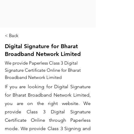
< Back
Digital Signature for Bharat
Broadband Network Limited
We provide Paperless Class 3 Digital
Signature Certificate Online for Bharat
Broadband Network Limited
If you are looking for Digital Signature
for Bharat Broadband Network Limited,
you are on the right website. We
provide Class 3 Digital Signature
Certificate Online through Paperless
mode. We provide Class 3 Signing and