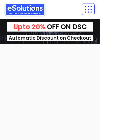
Upto 20%
OFF ON DSC
Automatic Discount on Checkout