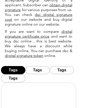
acceptable digital identifiy of a
applicant. Subscriber can
obtain digital
signature
for various purposes from us.
You can check
dsc digital signature
cost
on our website and buy digital
signature online on our website.
If you are want to compare
digital
signature certificate price
and want to
buy dsc online , this is best website.
We always have a discount while
buying online. You can purchase dsc &
digital signature token
online.
Tags
Tags
Tags
Tags