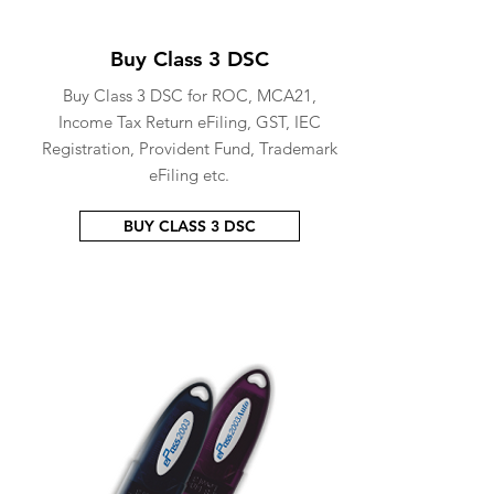
Buy Class 3 DSC
Buy Class 3 DSC for ROC, MCA21,
Income Tax Return eFiling, GST, IEC
Registration, Provident Fund, Trademark
eFiling etc.
BUY CLASS 3 DSC